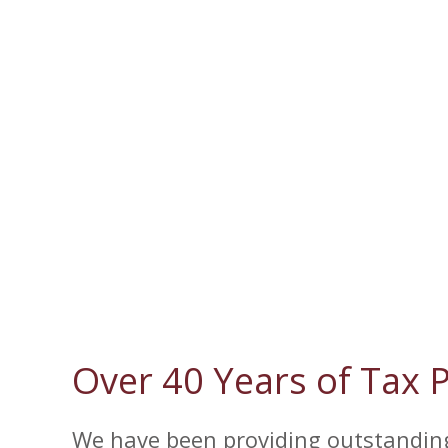
Over 40 Years of Tax 
We have been providing outstanding 