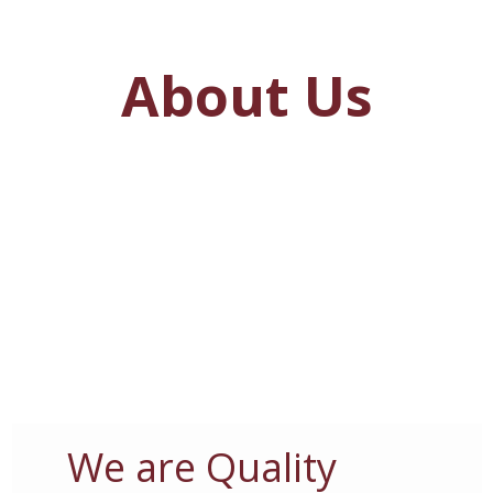
About Us
We are Quality