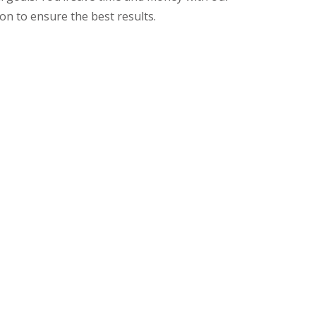
on to ensure the best results.
ces, Call on Ken