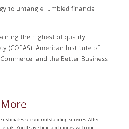
gy to untangle jumbled financial
aining the highest of quality
y (COPAS), American Institute of
of Commerce, and the Better Business
& More
e estimates on our outstanding services. After
al goals. You’ll save time and money with our