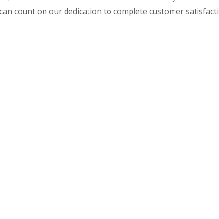
 can count on our dedication to complete customer satisfacti
ccounting & Tax Seri
Poynor, CPA Today.