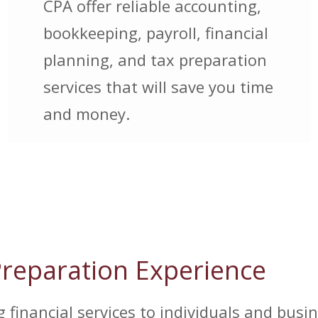
CPA offer reliable accounting,
bookkeeping, payroll, financial
planning, and tax preparation
services that will save you time
and money.
Preparation Experience
financial services to individuals and busin