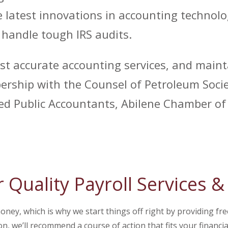
 latest innovations in accounting technolo
d handle tough IRS audits.
st accurate accounting services, and maint
rship with the Counsel of Petroleum Societ
fied Public Accountants, Abilene Chamber 
r Quality Payroll Services 
ey, which is why we start things off right by providing fre
on, we’ll recommend a course of action that fits your financi