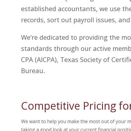
established accountants, we use the
records, sort out payroll issues, an
We’re dedicated to providing the mo
standards through our active membe
CPA (AICPA), Texas Society of Certi
Bureau.
Competitive Pricing fo
We want to help you make the most out of your mon
taking a good look at your current financial positi