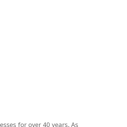
esses for over 40 years. As