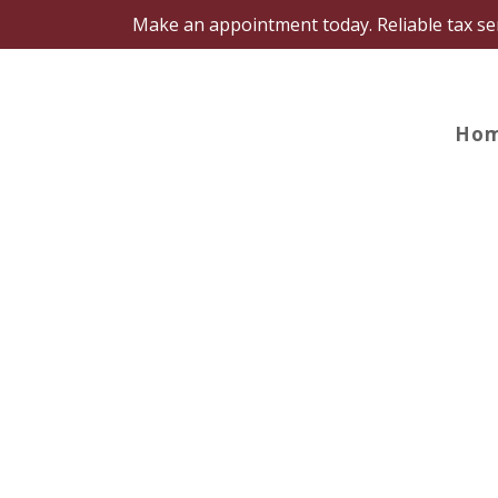
Make an appointment today. Reliable tax s
Ho