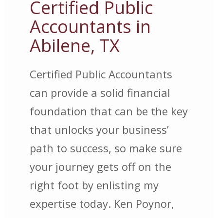
Certified Public
Accountants in
Abilene, TX
Certified Public Accountants
can provide a solid financial
foundation that can be the key
that unlocks your business’
path to success, so make sure
your journey gets off on the
right foot by enlisting my
expertise today. Ken Poynor,