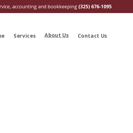
ervice, accounting and bookkeeping
(325) 676-1095
About Us
me
Services
Contact Us