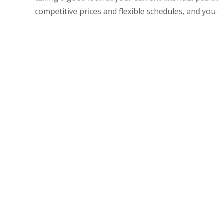
competitive prices and flexible schedules, and you
For Excellent A