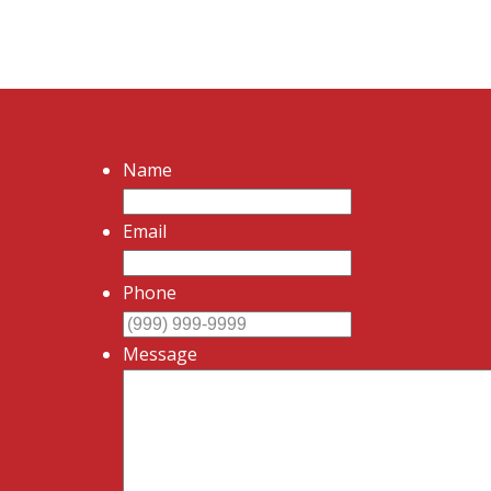
Name
Email
Phone
Message